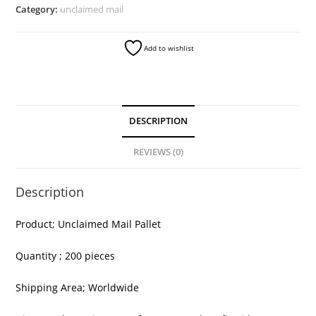
quantity
Category:
unclaimed mail
Add to wishlist
DESCRIPTION
REVIEWS (0)
Description
Product; Unclaimed Mail Pallet
Quantity ; 200 pieces
Shipping Area; Worldwide