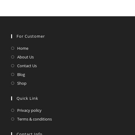
For Customer
Opens
Home
in
Opens
About Us
a
in
Opens
Contact Us
new
a
in
Opens
Blog
tab
new
a
in
Opens
Shop
tab
new
a
in
tab
new
a
Quick Link
tab
new
Opens
Privacy policy
tab
in
Opens
Terms & conditions
a
in
new
a
Contact Info