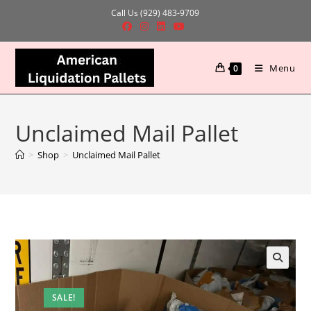
Skip
Call Us (929) 483-9709
to
content
Menu
0
Unclaimed Mail Pallet
>
Shop
>
Unclaimed Mail Pallet
SALE!