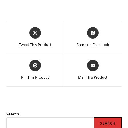
Opens
Opens
in
in
a
a
Tweet This Product
Share on Facebook
new
new
window
window
Opens
Opens
in
in
a
a
Pin This Product
Mail This Product
new
new
window
window
Search
SEARCH