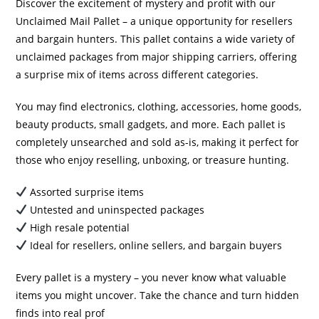
Discover the excitement of mystery and profit with our
Unclaimed Mail Pallet – a unique opportunity for resellers
and bargain hunters. This pallet contains a wide variety of
unclaimed packages from major shipping carriers, offering
a surprise mix of items across different categories.
You may find electronics, clothing, accessories, home goods,
beauty products, small gadgets, and more. Each pallet is
completely unsearched and sold as-is, making it perfect for
those who enjoy reselling, unboxing, or treasure hunting.
Assorted surprise items
Untested and uninspected packages
High resale potential
Ideal for resellers, online sellers, and bargain buyers
Every pallet is a mystery – you never know what valuable
items you might uncover. Take the chance and turn hidden
finds into real prof