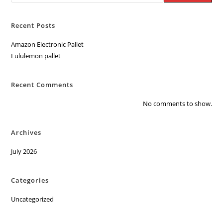
Recent Posts
Amazon Electronic Pallet
Lululemon pallet
Recent Comments
No comments to show.
Archives
July 2026
Categories
Uncategorized