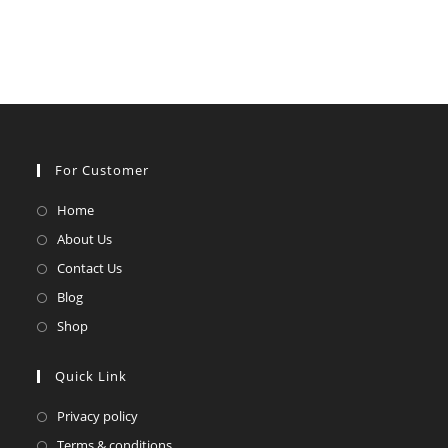
For Customer
Opens
Home
in
Opens
About Us
a
in
Opens
Contact Us
new
a
in
Opens
Blog
tab
new
a
in
Opens
Shop
tab
new
a
in
tab
new
a
Quick Link
tab
new
Opens
Privacy policy
tab
in
Opens
Terms & conditions