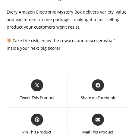
Every Amazon Electronic Mystery Box delivers variety, value,
and excitement in one package—making it a fast-selling
product your customers won’t resist.
Take the risk, enjoy the reward, and discover what’s
inside your next big score!
Opens
Opens
in
in
a
a
Tweet This Product
Share on Facebook
new
new
window
window
Opens
Opens
in
in
a
a
Pin This Product
Mail This Product