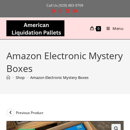
Skip
Call Us (929) 483-9709
to
content
Menu
0
Amazon Electronic Mystery
Boxes
>
Shop
>
Amazon Electronic Mystery Boxes
Previous Product