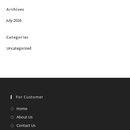
Archives
July 2026
Categories
Uncategorized
For Customer
Opens
Home
in
Opens
About Us
a
in
Opens
Contact Us
new