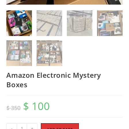
Amazon Electronic Mystery
Boxes
$
100
Original
Current
$
350
price
price
was:
is:
$ 350.
$ 100.
Amazon
-
+