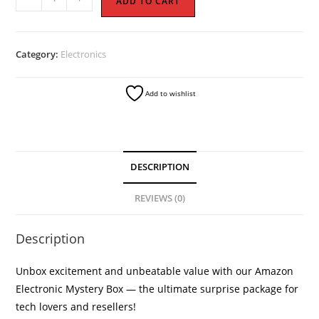
ADD TO CART
Electronic
Mystery
Boxes
Category:
Electronics
quantity
Add to wishlist
DESCRIPTION
REVIEWS (0)
Description
Unbox excitement and unbeatable value with our Amazon
Electronic Mystery Box — the ultimate surprise package for
tech lovers and resellers!