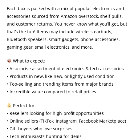
Each box is packed with a mix of popular electronics and
accessories sourced from Amazon overstock, shelf pulls,
and customer returns. You never know what you’ll get, but
that’s the fun! Items may include wireless earbuds,
Bluetooth speakers, smart gadgets, phone accessories,
gaming gear, small electronics, and more.
What to expect:
• A surprise assortment of electronics & tech accessories
• Products in new, like-new, or lightly used condition
• Top-selling and trending items from major brands
• Incredible value compared to retail prices
Perfect for:
• Resellers looking for high-profit opportunities
• Online sellers (TikTok, Instagram, Facebook Marketplace)
• Gift buyers who love surprises
• Tech enthusiasts hunting for deals