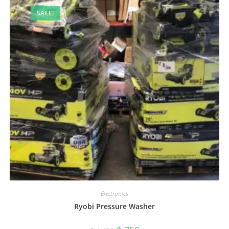
SALE!
Electronics
Ryobi Pressure Washer
Original
Current