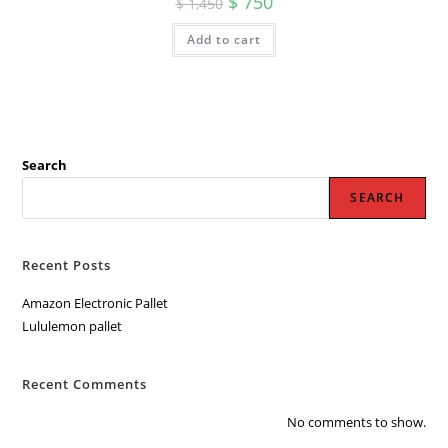
$
750
$
1,450
price
price
was:
is:
Add to cart
$ 1,450.
$ 750.
Search
SEARCH
Recent Posts
Amazon Electronic Pallet
Lululemon pallet
Recent Comments
No comments to show.