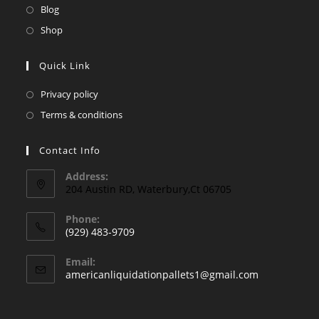
a
in
Opens
Blog
tab
new
a
in
Opens
Shop
tab
new
a
in
tab
new
a
Quick Link
tab
new
Opens
Privacy policy
tab
in
Opens
Terms & conditions
a
in
new
a
Contact Info
tab
new
Address:
tab
204 Austin RD, Waterbury,Ct 06705
Phone:
(929) 483-9709
Opens
Email:
in
Opens
americanliquidationpallets1@gmail.com
your
in
your
application
application