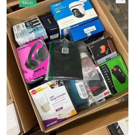
SALE!