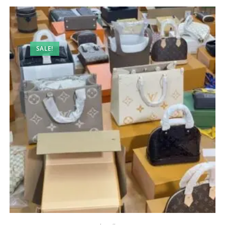
SALE!