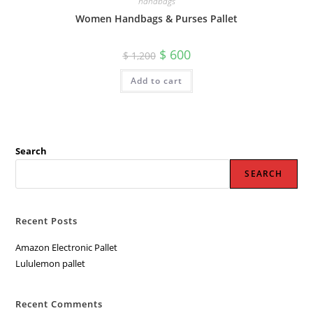
handbags
Women Handbags & Purses Pallet
Original
Current
$
600
$
1,200
price
price
was:
is:
Add to cart
$ 1,200.
$ 600.
Search
SEARCH
Recent Posts
Amazon Electronic Pallet
Lululemon pallet
Recent Comments