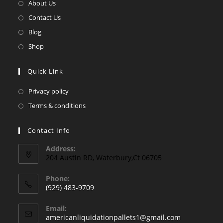
in
Opens
About Us
a
in
Opens
Contact Us
new
a
in
Opens
Blog
tab
new
a
in
Opens
Shop
tab
new
a
in
tab
new
a
Quick Link
tab
new
Opens
Privacy policy
tab
in
Opens
Terms & conditions
a
in
new
a
Contact Info
tab
new
Address:
tab
204 Austin RD, Waterbury,Ct 06705
Phone:
(929) 483-9709
Opens
Email:
in
Opens
americanliquidationpallets1@gmail.com
your