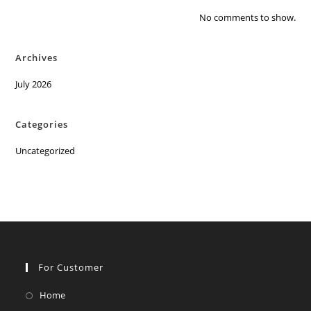
No comments to show.
Archives
July 2026
Categories
Uncategorized
For Customer
Opens
Home